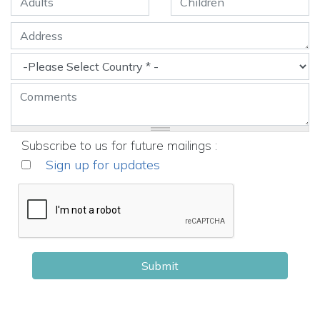
Subscribe to us for future mailings :
Sign up for updates