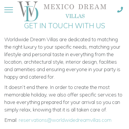
GET IN TOUCH WITH US
Worldwide Dream Villas are dedicated to matching
the right luxury to your specific needs, matching your
lifestyle and personal taste in everything from the
location, architectural style, interior design, facilities
and amenities and ensuring everyone in your party is
happy and catered for.
It doesn’t end there. In order to create the most
memorable holiday, we also offer specific services to
have everything prepared for your arrival so you can
simply relax, knowing that it is all taken care of.
Email:
reservations@worldwidedreamvillas.com