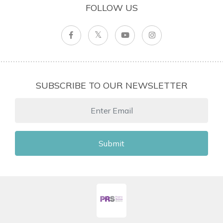
FOLLOW US
SUBSCRIBE TO OUR NEWSLETTER
Submit