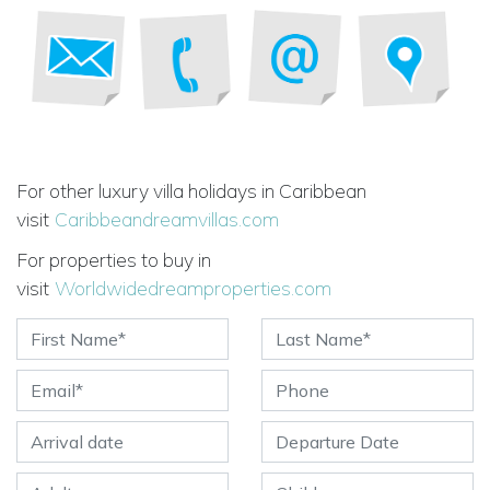
For other luxury villa holidays in Caribbean
visit
Caribbeandreamvillas.com
For properties to buy in
visit
Worldwidedreamproperties.com