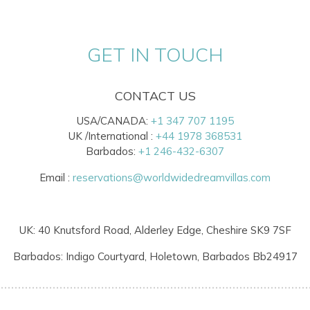
GET IN TOUCH
CONTACT US
USA/CANADA:
+1 347 707 1195
UK /International :
+44 1978 368531
Barbados:
+1 246-432-6307
Email :
reservations@worldwidedreamvillas.com
UK: 40 Knutsford Road, Alderley Edge, Cheshire SK9 7SF
Barbados: Indigo Courtyard, Holetown, Barbados Bb24917