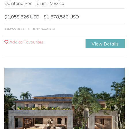
Quintana Roo, Tulum , Mexico
$1,058,526 USD - $1,578,560 USD
BEDROOMS : 3 - 4
BATHROOMS : 3
Add to Favourites
View Details
Previous
Next