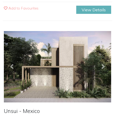
Add to Favourites
View Details
Previous
Next
Unsui - Mexico