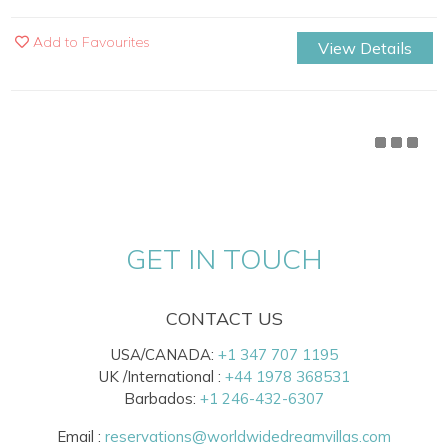
Add to Favourites
View Details
GET IN TOUCH
CONTACT US
USA/CANADA:
+1 347 707 1195
UK /International :
+44 1978 368531
Barbados:
+1 246-432-6307
Email :
reservations@worldwidedreamvillas.com