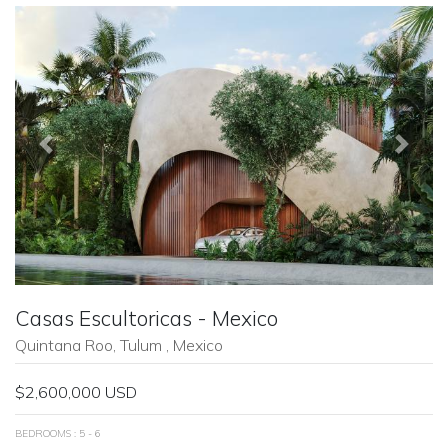
Previous
Next
Casas Escultoricas - Mexico
Quintana Roo, Tulum , Mexico
$2,600,000 USD
BEDROOMS : 5 - 6