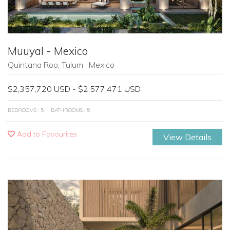
Muuyal - Mexico
Quintana Roo, Tulum , Mexico
$2,357,720 USD - $2,577,471 USD
BEDROOMS : 5
BATHROOMS : 5
Add to Favourites
View Details