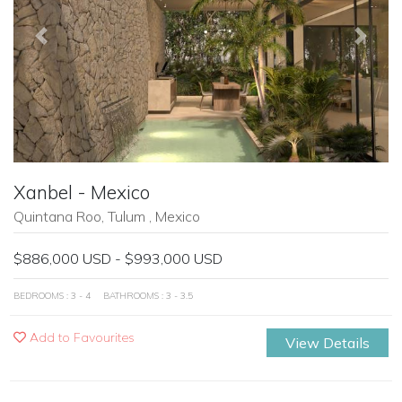
Previous
Next
Xanbel - Mexico
Quintana Roo, Tulum , Mexico
$886,000 USD - $993,000 USD
BEDROOMS : 3 - 4
BATHROOMS : 3 - 3.5
Add to Favourites
View Details