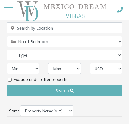
Exclude under offer properties
Search
Sort :