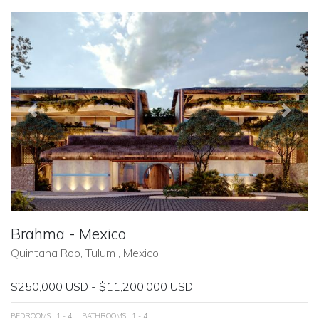
Previous
Next
Brahma - Mexico
Quintana Roo, Tulum , Mexico
$250,000 USD - $11,200,000 USD
BEDROOMS : 1 - 4
BATHROOMS : 1 - 4