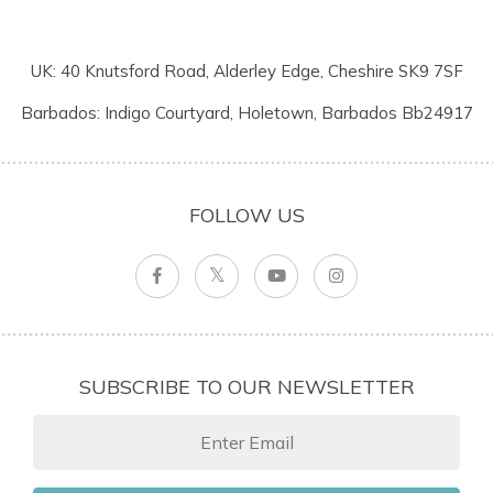
UK: 40 Knutsford Road, Alderley Edge, Cheshire SK9 7SF
Barbados: Indigo Courtyard, Holetown, Barbados Bb24917
FOLLOW US
SUBSCRIBE TO OUR NEWSLETTER