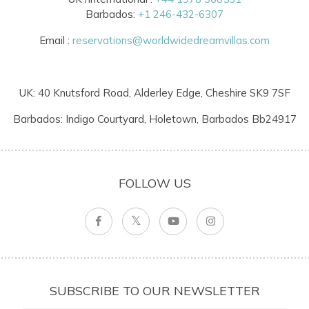
Barbados:
+1 246-432-6307
Email :
reservations@worldwidedreamvillas.com
UK: 40 Knutsford Road, Alderley Edge, Cheshire SK9 7SF
Barbados: Indigo Courtyard, Holetown, Barbados Bb24917
FOLLOW US
SUBSCRIBE TO OUR NEWSLETTER