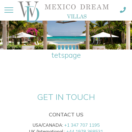
tetspage
GET IN TOUCH
CONTACT US
USA/CANADA:
+1 347 707 1195
UK /International :
+44 1978 368531