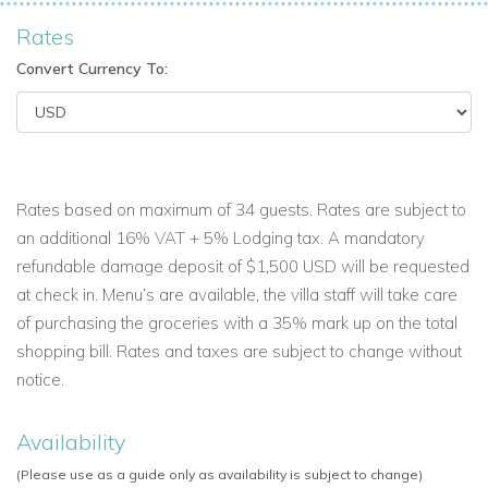
Rates
Convert Currency To:
Rates based on maximum of 34 guests. Rates are subject to
an additional 16% VAT + 5% Lodging tax. A mandatory
refundable damage deposit of $1,500 USD will be requested
at check in. Menu’s are available, the villa staff will take care
of purchasing the groceries with a 35% mark up on the total
shopping bill. Rates and taxes are subject to change without
notice.
Availability
(Please use as a guide only as availability is subject to change)