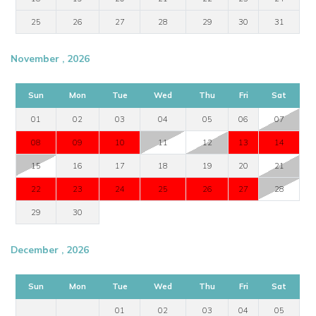
25
26
27
28
29
30
31
November , 2026
Sun
Mon
Tue
Wed
Thu
Fri
Sat
01
02
03
04
05
06
07
08
09
10
11
12
13
14
15
16
17
18
19
20
21
22
23
24
25
26
27
28
29
30
December , 2026
Sun
Mon
Tue
Wed
Thu
Fri
Sat
01
02
03
04
05