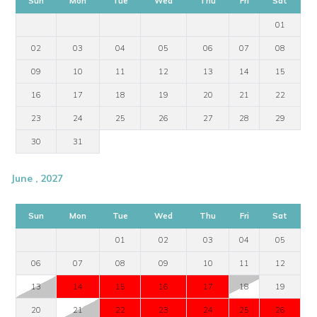
Sun
Mon
Tue
Wed
Thu
Fri
Sat
01
02
03
04
05
06
07
08
09
10
11
12
13
14
15
16
17
18
19
20
21
22
23
24
25
26
27
28
29
30
31
June , 2027
Sun
Mon
Tue
Wed
Thu
Fri
Sat
01
02
03
04
05
06
07
08
09
10
11
12
13
14
15
16
17
18
19
20
21
22
23
24
25
26