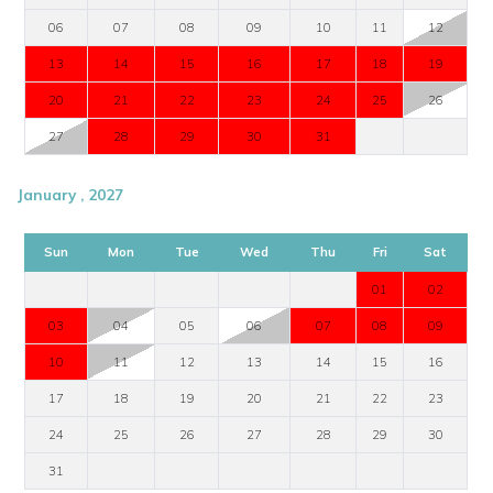
06
07
08
09
10
11
12
13
14
15
16
17
18
19
20
21
22
23
24
25
26
27
28
29
30
31
January , 2027
Sun
Mon
Tue
Wed
Thu
Fri
Sat
01
02
03
04
05
06
07
08
09
10
11
12
13
14
15
16
17
18
19
20
21
22
23
24
25
26
27
28
29
30
31