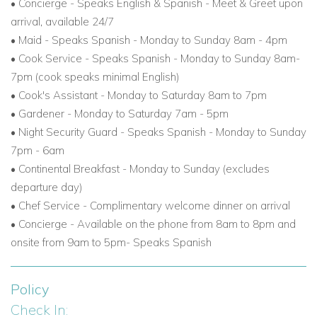
•
Concierge - Speaks English & Spanish - Meet & Greet upon
arrival, available 24/7
• Maid - Speaks Spanish - Monday to Sunday 8am - 4pm
• Cook Service - Speaks Spanish - Monday to Sunday 8am-
7pm (cook speaks minimal English)
• Cook's Assistant - Monday to Saturday 8am to 7pm
• Gardener - Monday to Saturday 7am - 5pm
• Night Security Guard - Speaks Spanish - Monday to Sunday
7pm - 6am
• Continental Breakfast - Monday to Sunday (excludes
departure day)
• Chef Service - Complimentary welcome dinner on arrival
• Concierge - Available on the phone from 8am to 8pm and
onsite from 9am to 5pm- Speaks Spanish
Policy
Check In: