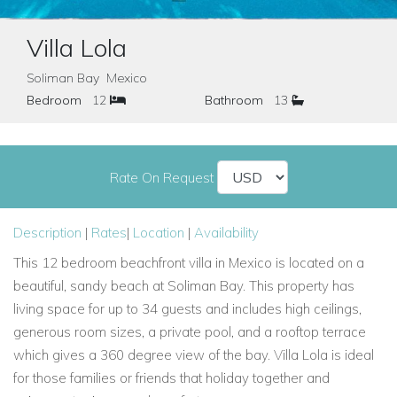
Villa Lola
Soliman Bay Mexico
Bedroom
12
Bathroom
13
Rate On Request
Description
|
Rates
|
Location
|
Availability
This 12 bedroom beachfront villa in Mexico is located on a
beautiful, sandy beach at Soliman Bay. This property has
living space for up to 34 guests and includes high ceilings,
generous room sizes, a private pool, and a rooftop terrace
which gives a 360 degree view of the bay. Villa Lola is ideal
for those families or friends that holiday together and