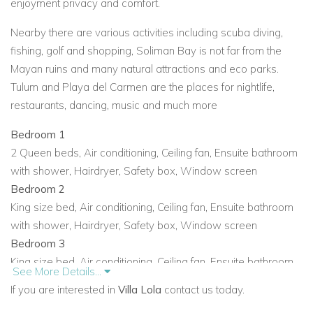
enjoyment privacy and comfort.
Nearby there are various activities including scuba diving,
fishing, golf and shopping, Soliman Bay is not far from the
Mayan ruins and many natural attractions and eco parks.
Tulum and Playa del Carmen are the places for nightlife,
restaurants, dancing, music and much more
Bedroom 1
2 Queen beds
,
Air conditioning
,
Ceiling fan
,
Ensuite bathroom
with shower
,
Hairdryer
,
Safety box
,
Window screen
Bedroom 2
King size bed
,
Air conditioning
,
Ceiling fan
,
Ensuite bathroom
with shower
,
Hairdryer
,
Safety box
,
Window screen
Bedroom 3
King size bed
,
Air conditioning
,
Ceiling fan
,
Ensuite bathroom
See More Details...
with shower
,
Hairdryer
,
Hot tub
,
Safety box
If you are interested in
Villa Lola
contact us today.
Bedroom 4