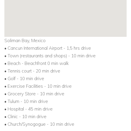
Soliman Bay, Mexico
• Cancun International Airport - 1,5 hrs drive
• Town (restaurants and shops) - 10 min drive
• Beach - Beachfront 0 min walk
• Tennis court - 20 min drive
• Golf - 10 min drive
• Exercise Facilities - 10 min drive
• Grocery Store - 10 min drive
• Tulum - 10 min drive
• Hospital - 45 min drive
• Clinic - 10 min drive
• Church/Synogogue - 10 min drive