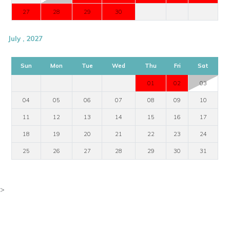
27
28
29
30
July , 2027
Sun
Mon
Tue
Wed
Thu
Fri
Sat
01
02
03
04
05
06
07
08
09
10
11
12
13
14
15
16
17
18
19
20
21
22
23
24
25
26
27
28
29
30
31
>