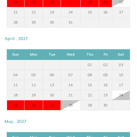
14
15
16
17
18
19
20
21
22
23
24
25
26
27
28
29
30
31
April , 2027
Sun
Mon
Tue
Wed
Thu
Fri
Sat
01
02
03
04
05
06
07
08
09
10
11
12
13
14
15
16
17
18
19
20
21
22
23
24
25
26
27
28
29
30
May , 2027