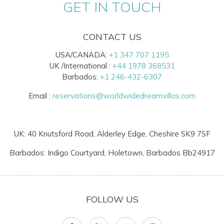
GET IN TOUCH
CONTACT US
USA/CANADA:
+1 347 707 1195
UK /International :
+44 1978 368531
Barbados:
+1 246-432-6307
Email :
reservations@worldwidedreamvillas.com
UK: 40 Knutsford Road, Alderley Edge, Cheshire SK9 7SF
Barbados: Indigo Courtyard, Holetown, Barbados Bb24917
FOLLOW US