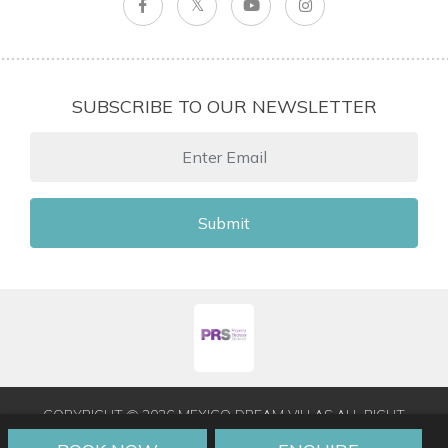
SUBSCRIBE TO OUR NEWSLETTER
Submit
COPYRIGHT © 2026 MEXICO DREAM VILLAS ALL RIGHT
RESERVED
|
TERMS & CONDITIONS
|
PRIVACY POLICY
|