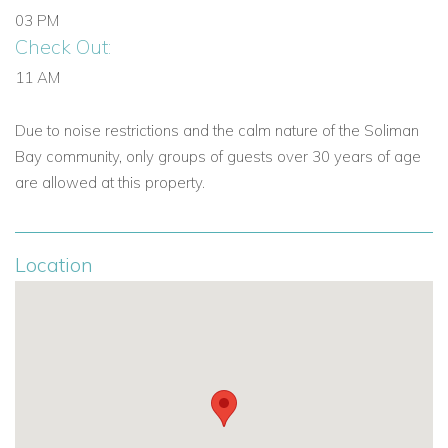
03 PM
Check Out:
11 AM
Due to noise restrictions and the calm nature of the Soliman
Bay community, only groups of guests over 30 years of age
are allowed at this property.
Location