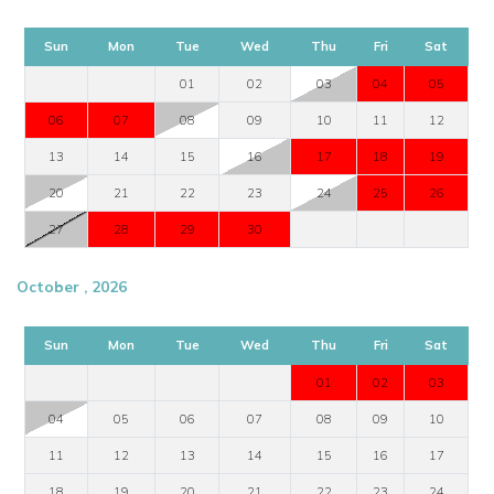
Sun
Mon
Tue
Wed
Thu
Fri
Sat
01
02
03
04
05
06
07
08
09
10
11
12
13
14
15
16
17
18
19
20
21
22
23
24
25
26
27
28
29
30
October , 2026
Sun
Mon
Tue
Wed
Thu
Fri
Sat
01
02
03
04
05
06
07
08
09
10
11
12
13
14
15
16
17
18
19
20
21
22
23
24