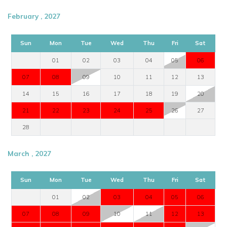
February , 2027
Sun
Mon
Tue
Wed
Thu
Fri
Sat
01
02
03
04
05
06
07
08
09
10
11
12
13
14
15
16
17
18
19
20
21
22
23
24
25
26
27
28
March , 2027
Sun
Mon
Tue
Wed
Thu
Fri
Sat
01
02
03
04
05
06
07
08
09
10
11
12
13