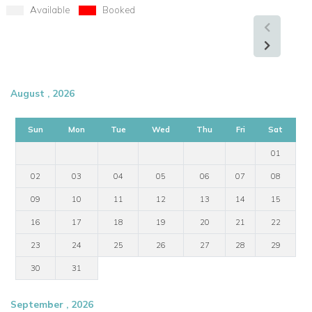
Available
Booked
August , 2026
Sun
Mon
Tue
Wed
Thu
Fri
Sat
01
02
03
04
05
06
07
08
09
10
11
12
13
14
15
16
17
18
19
20
21
22
23
24
25
26
27
28
29
30
31
September , 2026