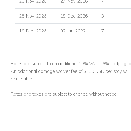
21-Nov-2026
27-Nov-2026
7
28-Nov-2026
18-Dec-2026
3
19-Dec-2026
02-Jan-2027
7
Rates are subject to an additional 16% VAT + 6% Lodging ta
An additional damage waiver fee of $150 USD per stay will b
refundable.
Rates and taxes are subject to change without notice