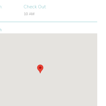
n:
Check Out:
10 AM
n