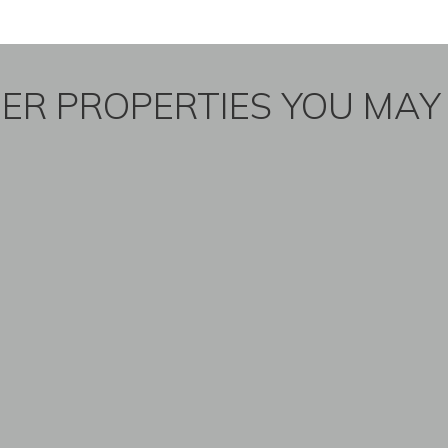
ER PROPERTIES YOU MAY 