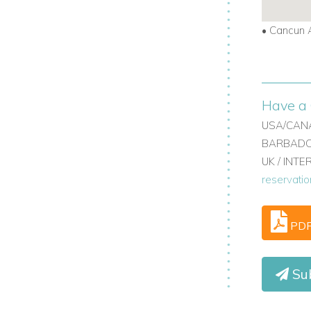
•
Cancun A
Have a 
USA/CANA
BARBADOS
UK / INT
reservati
PD
Su