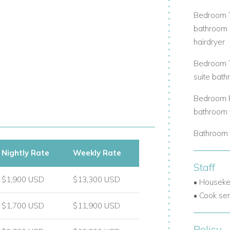
Bedroom Tw
bathroom w
hairdryer
Bedroom Th
suite bath
Bedroom Fo
bathroom w
Bathroom 
Nightly Rate
Weekly Rate
Staff
$1,900 USD
$13,300 USD
• Houseke
• Cook ser
$1,700 USD
$11,900 USD
Policy