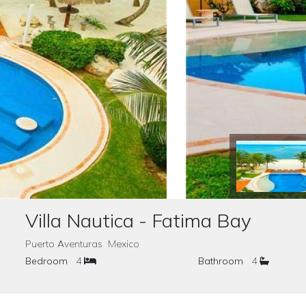
Villa Nautica - Fatima Bay
Puerto Aventuras Mexico
Bedroom
4
Bathroom
4