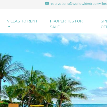
reservations@worldwidedreamvillas
VILLAS TO RENT
PROPERTIES FOR
SP
SALE
OF