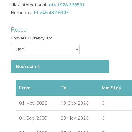
UK / International:
+44 1978 368531
Barbados:
+1 246 432 6307
Rates
Convert Currency To:
Bedroom 4
From
To
Min Stay
01-May-2026
03-Sep-2026
3
04-Sep-2026
20-Nov-2026
3