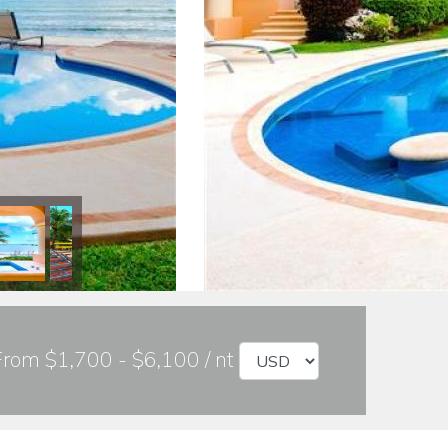
From $1,700 - $6,100 / nt