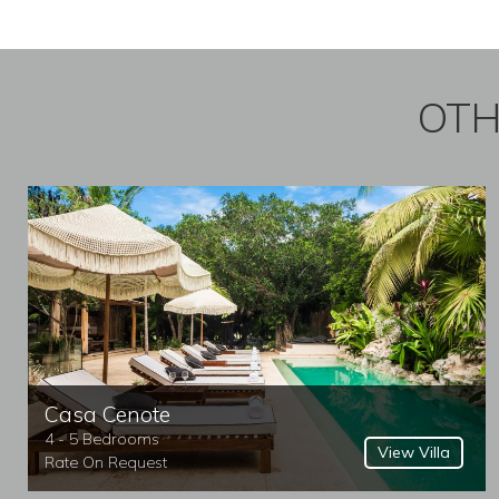
OTH
Casa Cenote
4 - 5 Bedrooms
View Villa
Rate On Request