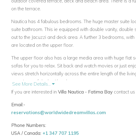
outdoor covered terrace, deck and beach area. There is a ful
on the terrace.
Nautica has 4 fabulous bedrooms. The huge master suite loc
suite bathroom. This ie equipped with double vanity, double
out to the Jacuzzi and deck area. A further 3 bedrooms, with
are located on the upper floor.
The upper floor also has a large media area with huge flat s
sofas for you to relax. Sit back and watch movies or just e
views stretch horizontally across the entire length of the livi
amazing roof deck with palapa.
See More Details...
If you are interested in
Villa Nautica - Fatima Bay
contact us 
The villa Nautica staff are wonderful. They include houseke
cook providing breakfast and lunch daily (dinners at an extra
Email:-
reservations@worldwidedreamvillas.com
If you are interested in renting Villa Nautica
contact us today
Phone Numbers:
USA / Canada:
+1 347 707 1195