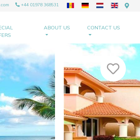
.com
+44 01978 368531
ECIAL
ABOUT US
CONTACT US
FERS