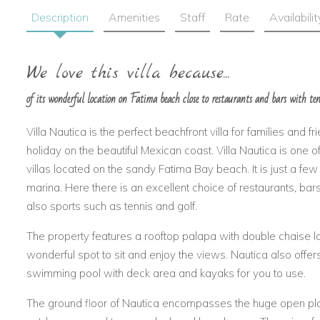
Description
Amenities
Staff
Rate
Availabilit
We love this villa because...
of its wonderful location on Fatima beach close to restaurants and bars with te
Villa Nautica is the perfect beachfront villa for families and fri
holiday on the beautiful Mexican coast. Villa Nautica is one 
villas located on the sandy Fatima Bay beach. It is just a fe
marina. Here there is an excellent choice of restaurants, ba
also sports such as tennis and golf.
The property features a rooftop palapa with double chaise lo
wonderful spot to sit and enjoy the views. Nautica also offe
swimming pool with deck area and kayaks for you to use.
The ground floor of Nautica encompasses the huge open plan 