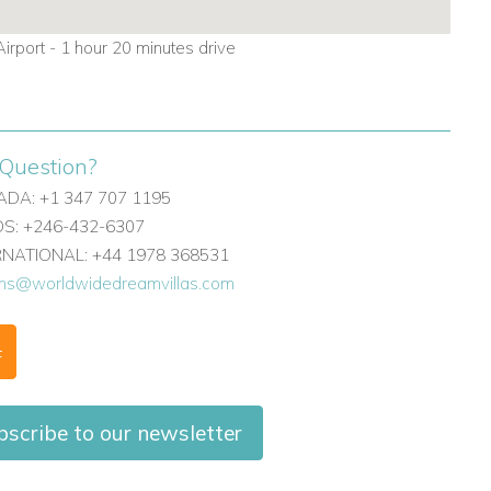
irport - 1 hour 20 minutes drive
Question?
DA: +1 347 707 1195
: +246-432-6307
ERNATIONAL: +44 1978 368531
ons@worldwidedreamvillas.com
F
bscribe to our newsletter