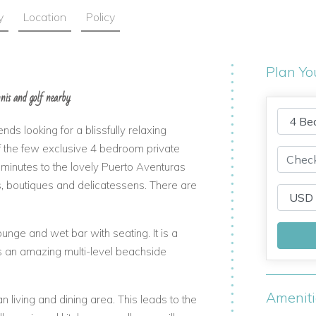
y
Location
Policy
Plan Yo
nnis and golf nearby
ends looking for a blissfully relaxing
of the few exclusive 4 bedroom private
w minutes to the lovely Puerto Aventuras
rs, boutiques and delicatessens. There are
unge and wet bar with seating. It is a
rs an amazing multi-level beachside
Amenit
living and dining area. This leads to the