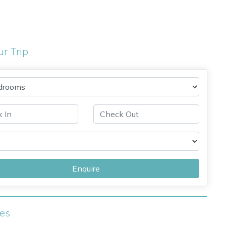
ur Trip
Enquire
ies