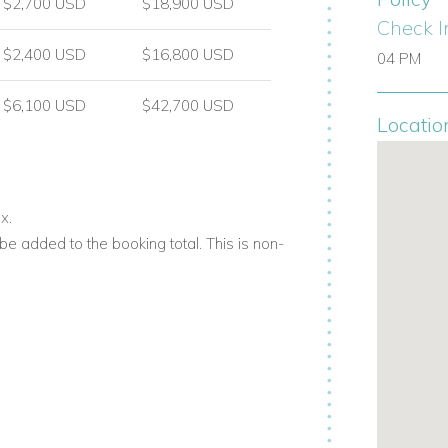
$2,700 USD
$18,900 USD
Check I
$2,400 USD
$16,800 USD
04 PM
$6,100 USD
$42,700 USD
Locatio
x.
e added to the booking total. This is non-