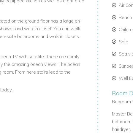
ly equipped kitchen as well as a grill area
Air Co
Beach 
ated on the ground floor has a large en-
 shower and walk in closet. You can walk
Childr
 en-suite bathrooms and walk in closets
Safe
Sea v
creen TV with satellite. There are comfy
njoy the amazing ocean views. The ocean
Sunbe
ng room. From here stairs lead to the
Well E
today.
eping, concierge service and a Mexican
Room De
 charge).
Bedroom 
Master Bed
bathroom w
hairdryer.