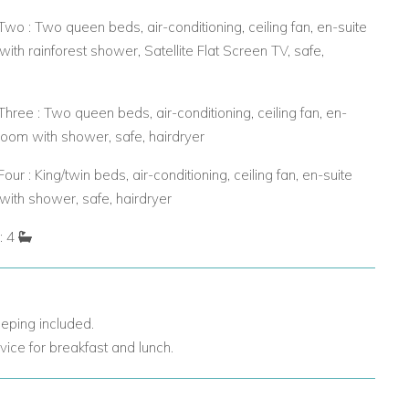
o : Two queen beds, air-conditioning, ceiling fan, en-suite
ith rainforest shower, Satellite Flat Screen TV, safe,
ree : Two queen beds, air-conditioning, ceiling fan, en-
room with shower, safe, hairdryer
ur : King/twin beds, air-conditioning, ceiling fan, en-suite
ith shower, safe, hairdryer
: 4
eping included.
vice for breakfast and lunch.