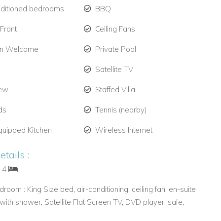
nditioned bedrooms
BBQ
Front
Ceiling Fans
en Welcome
Private Pool
Satellite TV
iew
Staffed Villa
ds
Tennis (nearby)
quipped Kitchen
Wireless Internet
tails :
: 4
room : King Size bed, air-conditioning, ceiling fan, en-suite
ith shower, Satellite Flat Screen TV, DVD player, safe,